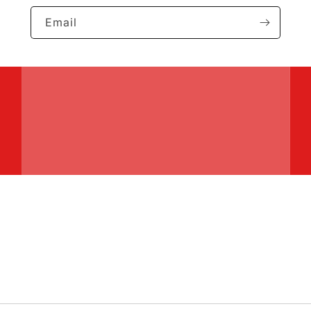
Email