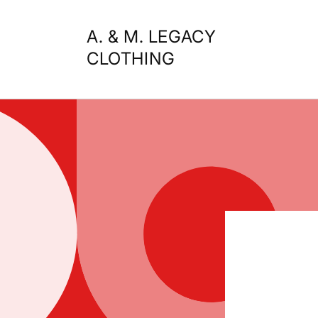
Skip to
content
A. & M. LEGACY
CLOTHING