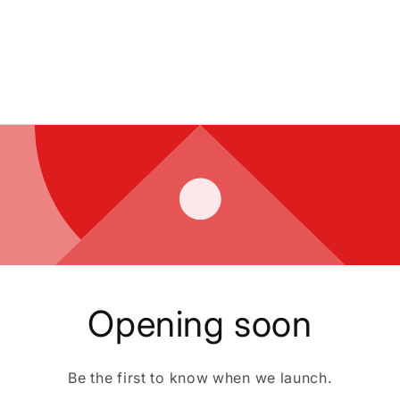
Opening soon
Be the first to know when we launch.