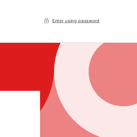
Enter using password